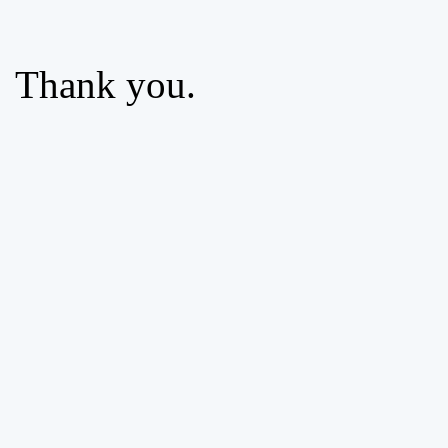
Thank you.