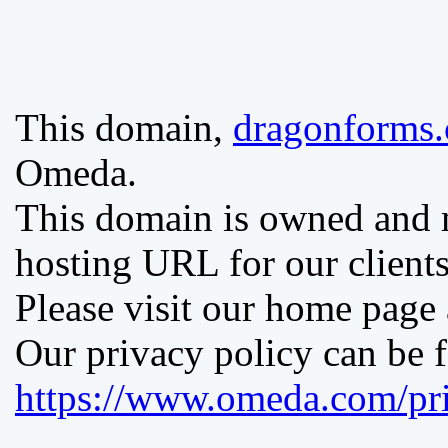
This domain,
dragonforms
Omeda.
This domain is owned and
hosting URL for our clients
Please visit our home page
Our privacy policy can be 
https://www.omeda.com/pri